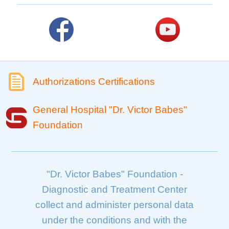
Authorizations Certifications
General Hospital "Dr. Victor Babes"
Foundation
"Dr. Victor Babes" Foundation -
Diagnostic and Treatment Center
collect and administer personal data
under the conditions and with the