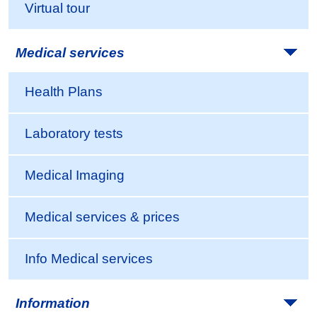
Virtual tour
Medical services
Health Plans
Laboratory tests
Medical Imaging
Medical services & prices
Info Medical services
Information