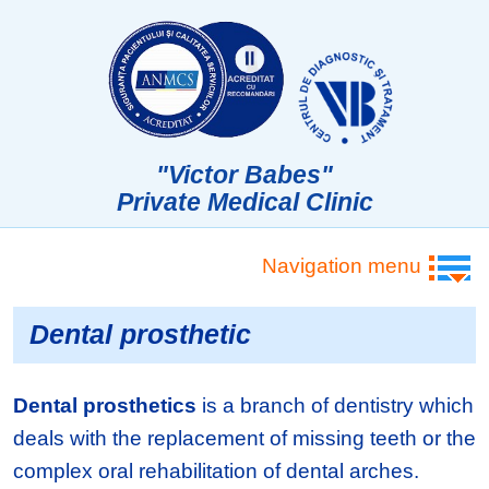
"Victor Babes"
Private Medical Clinic
Navigation menu
Dental prosthetic
Dental prosthetics
is a branch of dentistry which
deals with the replacement of missing teeth or the
complex oral rehabilitation of dental arches.