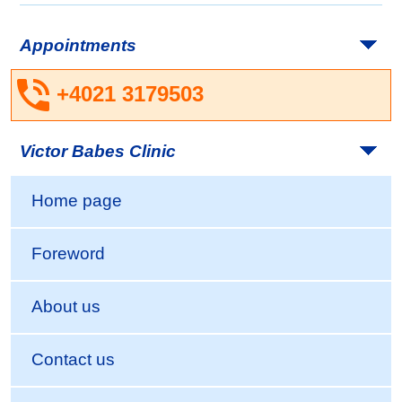
Appointments
+4021 3179503
Victor Babes Clinic
Home page
Foreword
About us
Contact us