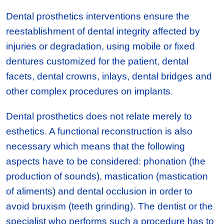
Dental prosthetics interventions ensure the
reestablishment of dental integrity affected by
injuries or degradation, using mobile or fixed
dentures customized for the patient, dental
facets, dental crowns, inlays, dental bridges and
other complex procedures on implants.
Dental prosthetics does not relate merely to
esthetics. A functional reconstruction is also
necessary which means that the following
aspects have to be considered: phonation (the
production of sounds), mastication (mastication
of aliments) and dental occlusion in order to
avoid bruxism (teeth grinding). The dentist or the
specialist who performs such a procedure has to