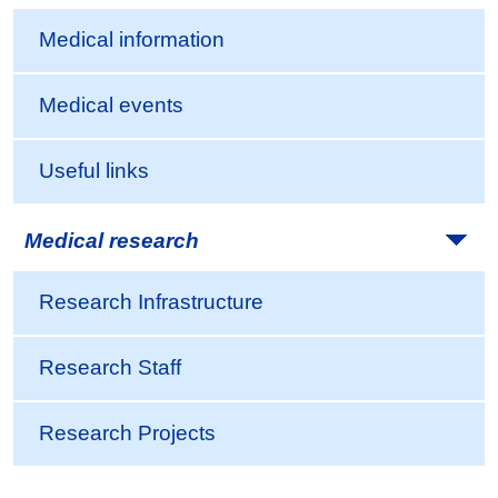
Medical information
Medical events
Useful links
Medical research
Research Infrastructure
Research Staff
Research Projects