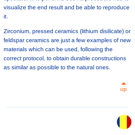
visualize the end result and be able to reproduce
it.
Zirconium, pressed ceramics (lithium disilicate) or
feldspar ceramics are just a few examples of new
materials which can be used, following the
correct protocol, to obtain durable constructions
as similar as possible to the natural ones.
up