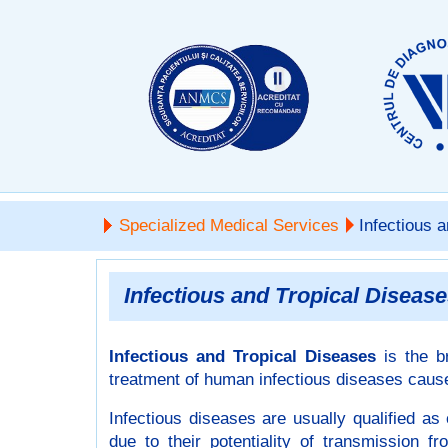
Specialized Medical Services
Infectious a
Infectious and Tropical Diseas
Infectious and Tropical Diseases
is the b
treatment of human infectious diseases caused
Infectious diseases are usually qualified a
due to their potentiality of transmission 