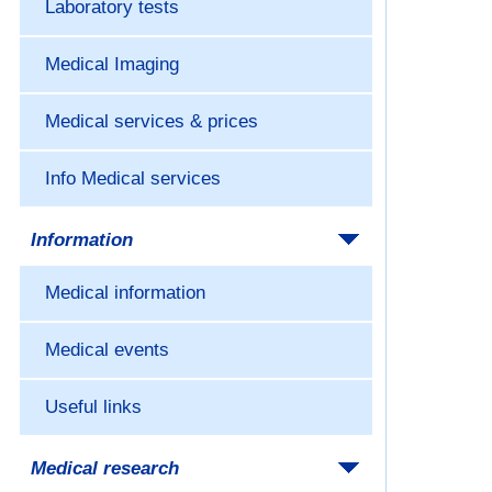
Laboratory tests
Medical Imaging
Medical services & prices
Info Medical services
Information
Medical information
Medical events
Useful links
Medical research