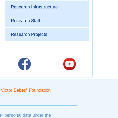
Research Infrastructure
Research Staff
Research Projects
. Victor Babes" Foundation
er personal data under the