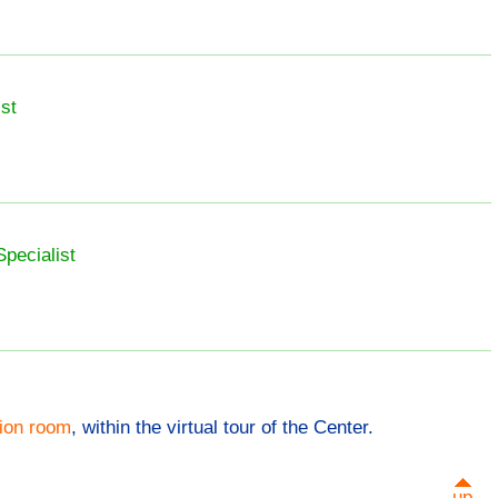
st
Specialist
tion room
, within the virtual tour of the Center.
up