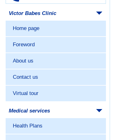
Victor Babes Clinic
Home page
Foreword
About us
Contact us
Virtual tour
Medical services
Health Plans