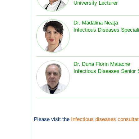
University Lecturer
Dr. Mădălina Neaţă
Infectious Diseases Speciali
Dr. Duna Florin Matache
Infectious Diseases Senior 
Please visit the
Infectious diseases consulta