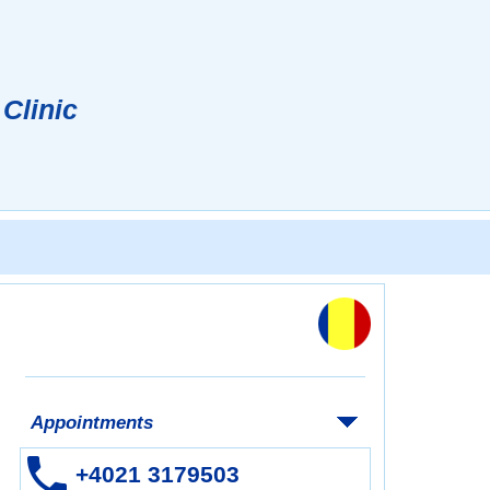
 Clinic
Appointments
+4021 3179503