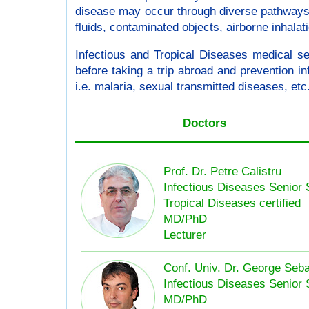
disease may occur through diverse pathways :
fluids, contaminated objects, airborne inhalat
Infectious and Tropical Diseases medical s
before taking a trip abroad and prevention inf
i.e. malaria, sexual transmitted diseases, etc.
Doctors
Prof. Dr. Petre Calistru
Infectious Diseases Senior 
Tropical Diseases certified
MD/PhD
Lecturer
Conf. Univ. Dr. George Seb
Infectious Diseases Senior 
MD/PhD