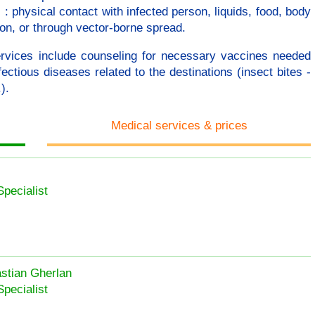
 physical contact with infected person, liquids, food, body
ion, or through vector-borne spread.
ervices include counseling for necessary vaccines needed
ectious diseases related to the destinations (insect bites -
).
Medical services & prices
Specialist
astian Gherlan
Specialist