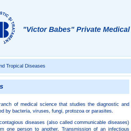
"Victor Babes"
Private Medical
nd Tropical Diseases
es
ranch of medical science that studies the diagnostic and
 by bacteria, viruses, fungi, protozoa or parasites.
s contagious diseases (also called communicable diseases)
from one person to another. Transmission of an infectious