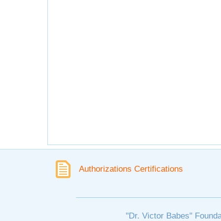
Authorizations Certifications
"Dr. Victor Babes" Founda