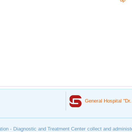
General Hospital "Dr
tion - Diagnostic and Treatment Center collect and administ