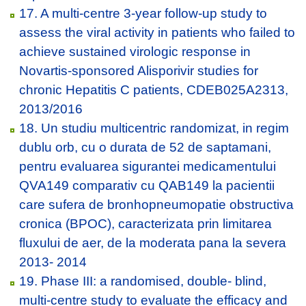
17. A multi-centre 3-year follow-up study to
assess the viral activity in patients who failed to
achieve sustained virologic response in
Novartis-sponsored Alisporivir studies for
chronic Hepatitis C patients, CDEB025A2313,
2013/2016
18. Un studiu multicentric randomizat, in regim
dublu orb, cu o durata de 52 de saptamani,
pentru evaluarea sigurantei medicamentului
QVA149 comparativ cu QAB149 la pacientii
care sufera de bronhopneumopatie obstructiva
cronica (BPOC), caracterizata prin limitarea
fluxului de aer, de la moderata pana la severa
2013- 2014
19. Phase III: a randomised, double- blind,
multi-centre study to evaluate the efficacy and