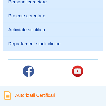
Personal cercetare
Proiecte cercetare
Activitate stiintifica
Departament studii clinice
Autorizatii Certificari