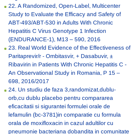
22. A Randomized, Open-Label, Multicenter
Study to Evaluate the Efficacy and Safety of
ABT-493/ABT-530 in Adults With Chronic
Hepatitis C Virus Genotype 1 Infection
(ENDURANCE-1), M13 – 590, 2016
23. Real World Evidence of the Effectiveness of
Paritaprevir/r - Ombitasvir, + Dasabuvir, ±
Ribavirin in Patients With Chronic Hepatitis C -
An Observational Study in Romania, P 15 –
698, 2016/2017
24. Un studiu de faza 3,randomizat,dublu-
orb,cu dublu placebo pentru compararea
eficacitatii si sigurantei formulei orale de
lefamulin (bc-3781)in comparatie cu formula
orala de moxifloxacin in cazul adultilor cu
pneumonie bacteriana dobandita in comunitate