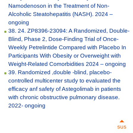
Namodenoson in the Treatment of Non-
Alcoholic Steatohepatitis (NASH). 2024 –
ongoing
38. 24. ZP8396-23094: A Randomized, Double-
Blind, Phase 2, Dose-Finding Trial of Once-
Weekly Petrelintide Compared with Placebo In
Participants With Obesity or Overweight with
Weight-Related Comorbidities 2024 – ongoing
39. Randomized ,double -blind, placebo-
controlled multicenter study to evaluated the
efficacy anf safety of Astegolimab in patients
with chronic obstructive pulmonary disease.
2022- ongoing
sus