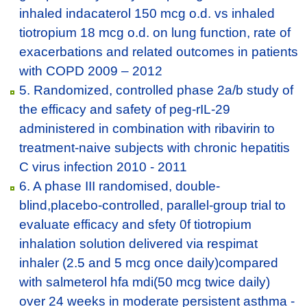
inhaled indacaterol 150 mcg o.d. vs inhaled
tiotropium 18 mcg o.d. on lung function, rate of
exacerbations and related outcomes in patients
with COPD 2009 – 2012
5. Randomized, controlled phase 2a/b study of
the efficacy and safety of peg-rIL-29
administered in combination with ribavirin to
treatment-naive subjects with chronic hepatitis
C virus infection 2010 - 2011
6. A phase III randomised, double-
blind,placebo-controlled, parallel-group trial to
evaluate efficacy and sfety 0f tiotropium
inhalation solution delivered via respimat
inhaler (2.5 and 5 mcg once daily)compared
with salmeterol hfa mdi(50 mcg twice daily)
over 24 weeks in moderate persistent asthma -