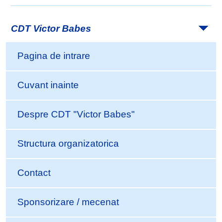
CDT Victor Babes
Pagina de intrare
Cuvant inainte
Despre CDT "Victor Babes"
Structura organizatorica
Contact
Sponsorizare / mecenat