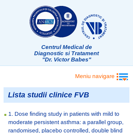
Centrul Medical de
Diagnostic si Tratament
"Dr. Victor Babes"
Meniu navigare
Lista studii clinice FVB
1. Dose finding study in patients with mild to
moderate persistent asthma: a parallel group,
randomised, placebo controlled, double blind