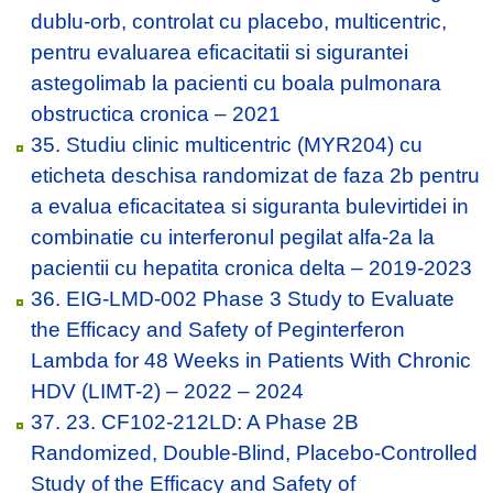
dublu-orb, controlat cu placebo, multicentric,
pentru evaluarea eficacitatii si sigurantei
astegolimab la pacienti cu boala pulmonara
obstructica cronica – 2021
35. Studiu clinic multicentric (MYR204) cu
eticheta deschisa randomizat de faza 2b pentru
a evalua eficacitatea si siguranta bulevirtidei in
combinatie cu interferonul pegilat alfa-2a la
pacientii cu hepatita cronica delta – 2019-2023
36. EIG-LMD-002 Phase 3 Study to Evaluate
the Efficacy and Safety of Peginterferon
Lambda for 48 Weeks in Patients With Chronic
HDV (LIMT-2) – 2022 – 2024
37. 23. CF102-212LD: A Phase 2B
Randomized, Double-Blind, Placebo-Controlled
Study of the Efficacy and Safety of