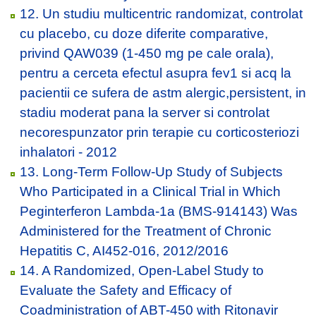
12. Un studiu multicentric randomizat, controlat
cu placebo, cu doze diferite comparative,
privind QAW039 (1-450 mg pe cale orala),
pentru a cerceta efectul asupra fev1 si acq la
pacientii ce sufera de astm alergic,persistent, in
stadiu moderat pana la server si controlat
necorespunzator prin terapie cu corticosteriozi
inhalatori - 2012
13. Long-Term Follow-Up Study of Subjects
Who Participated in a Clinical Trial in Which
Peginterferon Lambda-1a (BMS-914143) Was
Administered for the Treatment of Chronic
Hepatitis C, AI452-016, 2012/2016
14. A Randomized, Open-Label Study to
Evaluate the Safety and Efficacy of
Coadministration of ABT-450 with Ritonavir