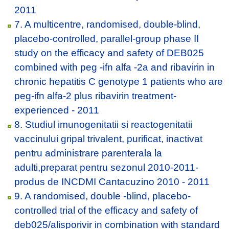
2011
7. A multicentre, randomised, double-blind,
placebo-controlled, parallel-group phase II
study on the efficacy and safety of DEB025
combined with peg -ifn alfa -2a and ribavirin in
chronic hepatitis C genotype 1 patients who are
peg-ifn alfa-2 plus ribavirin treatment-
experienced - 2011
8. Studiul imunogenitatii si reactogenitatii
vaccinului gripal trivalent, purificat, inactivat
pentru administrare parenterala la
adulti,preparat pentru sezonul 2010-2011-
produs de INCDMI Cantacuzino 2010 - 2011
9. A randomised, double -blind, placebo-
controlled trial of the efficacy and safety of
deb025/alisporivir in combination with standard