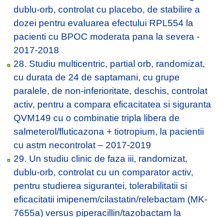
dublu-orb, controlat cu placebo, de stabilire a
dozei pentru evaluarea efectului RPL554 la
pacienti cu BPOC moderata pana la severa -
2017-2018
28. Studiu multicentric, partial orb, randomizat,
cu durata de 24 de saptamani, cu grupe
paralele, de non-inferioritate, deschis, controlat
activ, pentru a compara eficacitatea si siguranta
QVM149 cu o combinatie tripla libera de
salmeterol/fluticazona + tiotropium, la pacientii
cu astm necontrolat – 2017-2019
29. Un studiu clinic de faza iii, randomizat,
dublu-orb, controlat cu un comparator activ,
pentru studierea sigurantei, tolerabilitatii si
eficacitatii imipenem/cilastatin/relebactam (MK-
7655a) versus piperacillin/tazobactam la