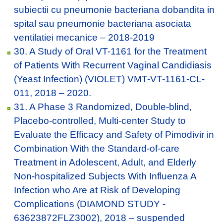
subiectii cu pneumonie bacteriana dobandita in
spital sau pneumonie bacteriana asociata
ventilatiei mecanice – 2018-2019
30. A Study of Oral VT-1161 for the Treatment
of Patients With Recurrent Vaginal Candidiasis
(Yeast Infection) (VIOLET) VMT-VT-1161-CL-
011, 2018 – 2020.
31. A Phase 3 Randomized, Double-blind,
Placebo-controlled, Multi-center Study to
Evaluate the Efficacy and Safety of Pimodivir in
Combination With the Standard-of-care
Treatment in Adolescent, Adult, and Elderly
Non-hospitalized Subjects With Influenza A
Infection who Are at Risk of Developing
Complications (DIAMOND STUDY -
63623872FLZ3002), 2018 – suspended