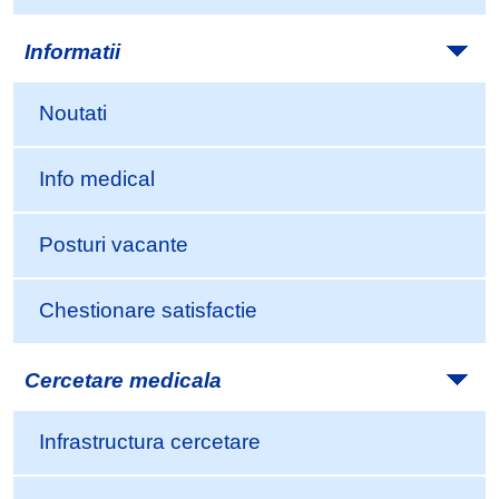
Informatii
Noutati
Info medical
Posturi vacante
Chestionare satisfactie
Cercetare medicala
Infrastructura cercetare