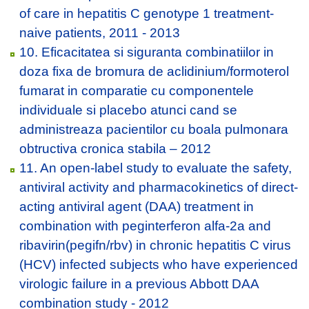
of care in hepatitis C genotype 1 treatment-
naive patients, 2011 - 2013
10. Eficacitatea si siguranta combinatiilor in
doza fixa de bromura de aclidinium/formoterol
fumarat in comparatie cu componentele
individuale si placebo atunci cand se
administreaza pacientilor cu boala pulmonara
obtructiva cronica stabila – 2012
11. An open-label study to evaluate the safety,
antiviral activity and pharmacokinetics of direct-
acting antiviral agent (DAA) treatment in
combination with peginterferon alfa-2a and
ribavirin(pegifn/rbv) in chronic hepatitis C virus
(HCV) infected subjects who have experienced
virologic failure in a previous Abbott DAA
combination study - 2012