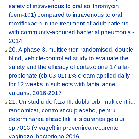
safety of intravenous to oral solithromycin
(cem-101) compared to intravenous to oral
moxifloxacin in the treatment of adult patients
with community-acquired bacterial pneumonia -
2014
20. A phase 3, multicenter, randomised, double-
blind, vehicle-controlled study to evaluate the
safety and the efficacy of cortexolone 17 alfa-
propionate (cb-03-01) 1% cream applied daily
for 12 weeks in subjects with facial acne
vulgaris, 2016-2017
21. Un studiu de faza III, dublu-orb, multicentric,
randomizat, controlat cu placebo, pentru
determinarea eficacitatii si sigurantei gelului
spl7013 (Vivagel) in prevenirea recurentei
vaginozei bacteriene 2016