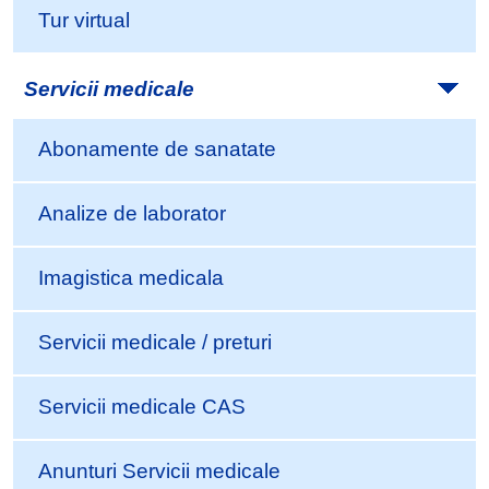
Tur virtual
Servicii medicale
Abonamente de sanatate
Analize de laborator
Imagistica medicala
Servicii medicale / preturi
Servicii medicale CAS
Anunturi Servicii medicale