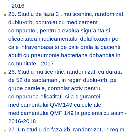
- 2016
25. Studiu de faza 3 , multicentric, randomizat,
dublu-orb, controlat cu medicament
comparator, pentru a evalua siguranta si
eficacitatea medicamentului delafloxacin pe
cale intravenoasa si pe cale orala la pacienti
adulti cu pneumonie bacteriana dobandita in
comunitate - 2017
26. Studiu multicentric, randomizat, cu durata
de 52 de saptamani, in regim dublu-orb, pe
grupe paralele, controlat activ pentru
compararea eficatitatii si a sigurantei
medicamentului QVM149 cu cele ale
medicamentului QMF 149 la pacientii cu astm -
2016-2018
27. Un studiu de faza 2b, randomizat, in regim