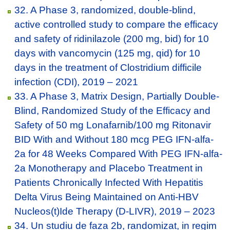
32. A Phase 3, randomized, double-blind,
active controlled study to compare the efficacy
and safety of ridinilazole (200 mg, bid) for 10
days with vancomycin (125 mg, qid) for 10
days in the treatment of Clostridium difficile
infection (CDI), 2019 – 2021
33. A Phase 3, Matrix Design, Partially Double-
Blind, Randomized Study of the Efficacy and
Safety of 50 mg Lonafarnib/100 mg Ritonavir
BID With and Without 180 mcg PEG IFN-alfa-
2a for 48 Weeks Compared With PEG IFN-alfa-
2a Monotherapy and Placebo Treatment in
Patients Chronically Infected With Hepatitis
Delta Virus Being Maintained on Anti-HBV
Nucleos(t)Ide Therapy (D-LIVR), 2019 – 2023
34. Un studiu de faza 2b, randomizat, in regim