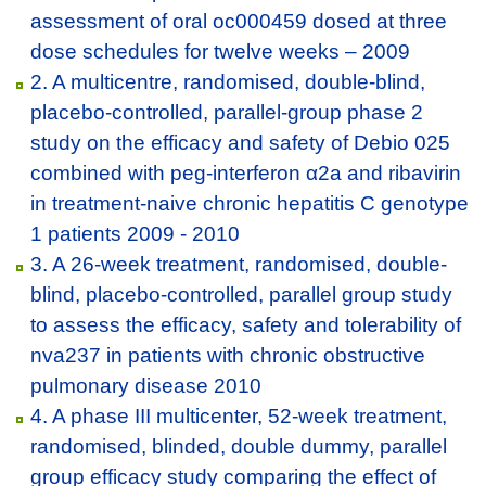
assessment of oral oc000459 dosed at three
dose schedules for twelve weeks – 2009
2. A multicentre, randomised, double-blind,
placebo-controlled, parallel-group phase 2
study on the efficacy and safety of Debio 025
combined with peg-interferon α2a and ribavirin
in treatment-naive chronic hepatitis C genotype
1 patients 2009 - 2010
3. A 26-week treatment, randomised, double-
blind, placebo-controlled, parallel group study
to assess the efficacy, safety and tolerability of
nva237 in patients with chronic obstructive
pulmonary disease 2010
4. A phase III multicenter, 52-week treatment,
randomised, blinded, double dummy, parallel
group efficacy study comparing the effect of