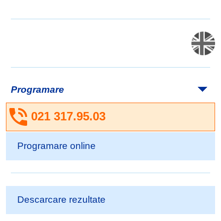
Programare
021 317.95.03
Programare online
Descarcare rezultate