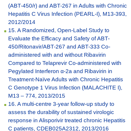
(ABT-450/r) and ABT-267 in Adults with Chronic
Hepatitis C Virus Infection (PEARL-I), M13-393,
2012/2014
15. A Randomized, Open-Label Study to
Evaluate the Efficacy and Safety of ABT-
450/Ritonavir/ABT-267 and ABT-333 Co-
administered with and without Ribavirin
Compared to Telaprevir Co-administered with
Pegylated Interferon α-2a and Ribavirin in
Treatment-Naïve Adults with Chronic Hepatitis
C Genotype 1 Virus Infection (MALACHITE I),
M13 – 774, 2013/2015
16. A multi-centre 3-year follow-up study to
assess the durability of sustained virologic
response in Alisporivir treated chronic Hepatitis
C patients, CDEB025A2312, 2013/2016